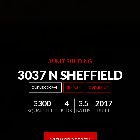
3 UNIT BUILDING
3037 N SHEFFIELD
DUPLEX DOWN
SIMPLEX
DUPLEX UP
3300
4
3.5
2017
SQUARE FEET
BEDS
BATHS
BUILT
VIEW PROPERTY