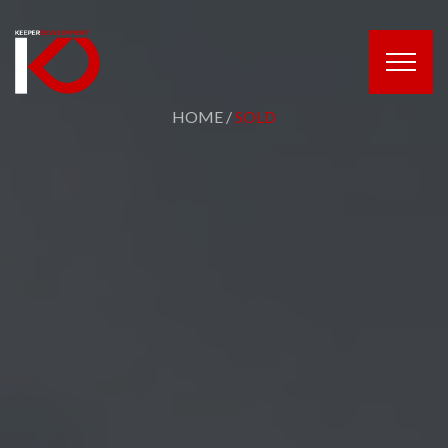
HOME
/
SOLD